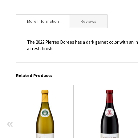
beginning
of
the
More Information
Reviews
images
gallery
The 2022 Pierres Dorees has a dark garnet color with an in
a fresh finish.
Related Products
«