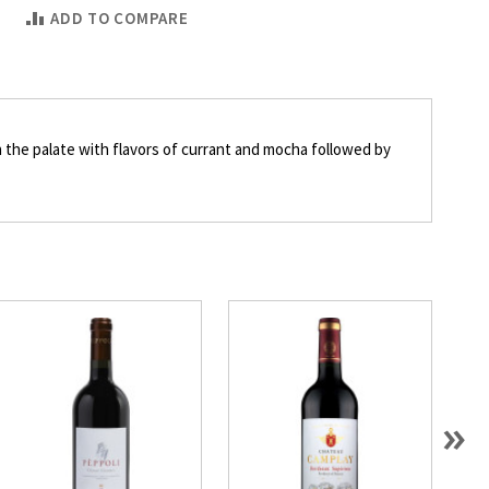
ADD TO COMPARE
on the palate with flavors of currant and mocha followed by
»