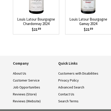
Louis Latour Bourgogne
Louis Latour Bourgogne
Chardonnay 2024
Gamay 2024
$21
$21
89
89
Company
Quick Links
About Us
Customers with Disabilities
Customer Service
Privacy Policy
Job Opportunities
Advanced Search
Reviews (Store)
Contact Us
Reviews (Website)
Search Terms