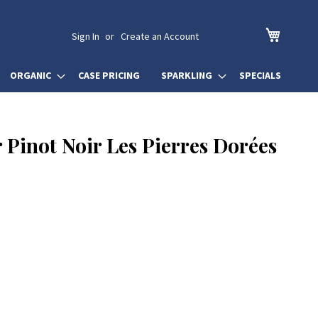
My Cart
Sign In
Create an Account
ORGANIC
CASE PRICING
SPARKLING
SPECIALS
 Pinot Noir Les Pierres Dorées