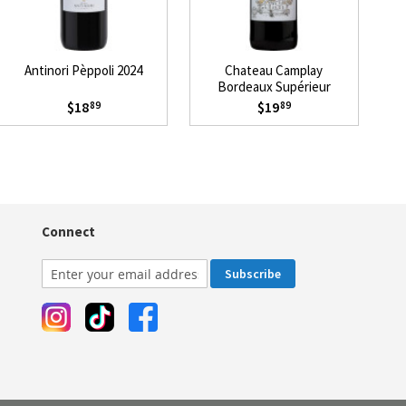
Antinori Pèppoli 2024
Chateau Camplay
Ch
Bordeaux Supérieur
Mevushal 2021
$18
$19
89
89
Connect
Subscribe