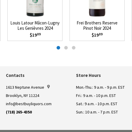
Louis Latour Mâcon-Lugny
Frei Brothers Reserve
Les Genièvres 2024
Pinot Noir 2024
$19
$19
89
89
Contacts
Store Hours
1613 Neptune Avenue
Mon.-Thu.: 9 a.m. - 9 p.m. EST
Brooklyn, NY 11224
Fri.: 9 a.m. - 10 p.m. EST
info@bestbuyliquors.com
Sat.: 9 a.m. - 10 p.m. EST
(718) 265-4350
Sun.: 10 a.m. - 7 p.m. EST