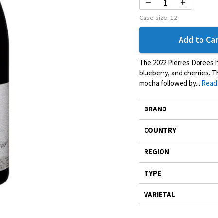
Case size:
12
Add to Car
The 2022 Pierres Dorees ha
blueberry, and cherries. T
mocha followed by...
Read
More
BRAND
Information
COUNTRY
REGION
TYPE
VARIETAL