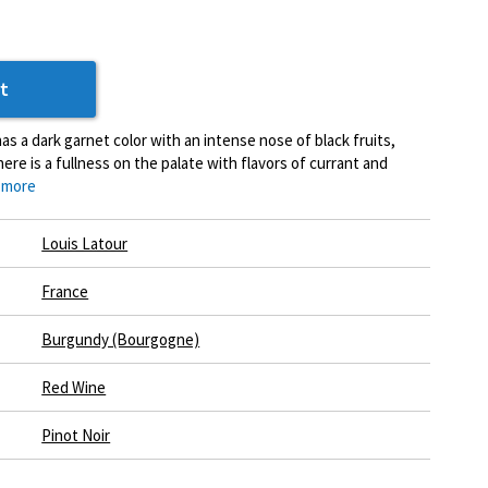
t
s a dark garnet color with an intense nose of black fruits,
here is a fullness on the palate with flavors of currant and
 more
Louis Latour
France
Burgundy (Bourgogne)
Red Wine
Pinot Noir