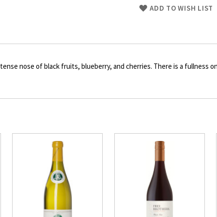
Skip
ADD TO WISH LIST
to
Product
description
tense nose of black fruits, blueberry, and cherries. There is a fullness 