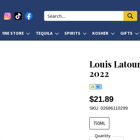
WINE STORE
TEQUILA
SPIRITS
KOSHER
GIFTS
Louis Latour
2022
JS
90
$21.89
SKU: 02686110299
750ML
Quantity