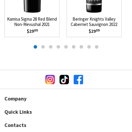
Kamisa Sigma 28 Red Blend
Beringer Knights Valley
Non-Mevushal 2021
Cabernet Sauvignon 2022
$29
$29
89
89
Company
Quick Links
Contacts