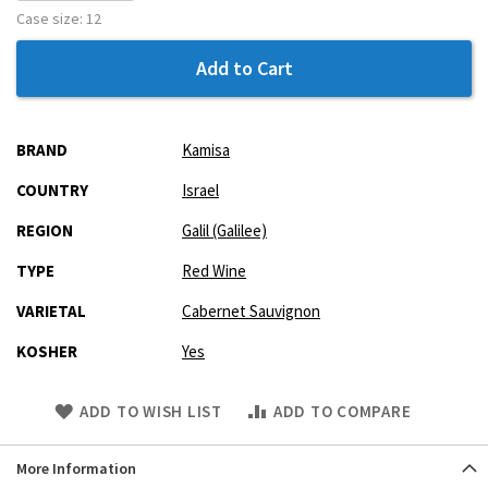
Case size:
12
Add to Cart
More
BRAND
Kamisa
Information
COUNTRY
Israel
REGION
Galil (Galilee)
TYPE
Red Wine
VARIETAL
Cabernet Sauvignon
KOSHER
Yes
Skip
ADD TO WISH LIST
ADD TO COMPARE
to
Product
More Information
description