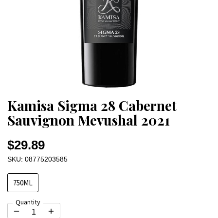
Kamisa Sigma 28 Cabernet
Sauvignon Mevushal 2021
$29.89
SKU: 08775203585
750ML
Quantity