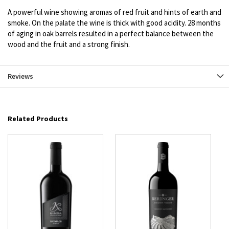
A powerful wine showing aromas of red fruit and hints of earth and
smoke. On the palate the wine is thick with good acidity. 28 months
of aging in oak barrels resulted in a perfect balance between the
wood and the fruit and a strong finish.
Reviews
Related Products