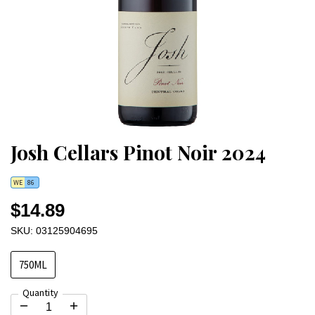
Josh Cellars Pinot Noir 2024
WE
86
$14.89
SKU: 03125904695
750ML
Quantity