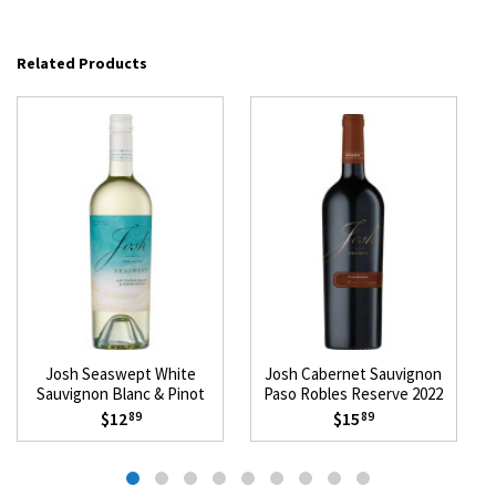
Related Products
Josh Seaswept White
Josh Cabernet Sauvignon
Sauvignon Blanc & Pinot
Paso Robles Reserve 2022
Grigio 2025
$12
$15
89
89