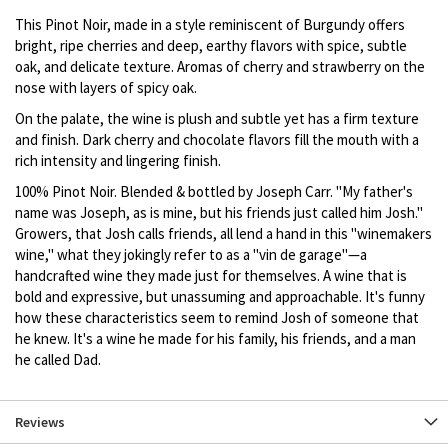
This Pinot Noir, made in a style reminiscent of Burgundy offers
bright, ripe cherries and deep, earthy flavors with spice, subtle
oak, and delicate texture. Aromas of cherry and strawberry on the
nose with layers of spicy oak.
On the palate, the wine is plush and subtle yet has a firm texture
and finish. Dark cherry and chocolate flavors fill the mouth with a
rich intensity and lingering finish.
100% Pinot Noir. Blended & bottled by Joseph Carr. "My father's
name was Joseph, as is mine, but his friends just called him Josh."
Growers, that Josh calls friends, all lend a hand in this "winemakers
wine," what they jokingly refer to as a "vin de garage"—a
handcrafted wine they made just for themselves. A wine that is
bold and expressive, but unassuming and approachable. It's funny
how these characteristics seem to remind Josh of someone that
he knew. It's a wine he made for his family, his friends, and a man
he called Dad.
Reviews