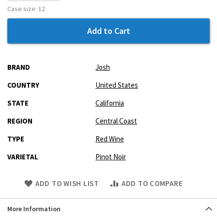
Case size:
12
Add to Cart
More
BRAND
Josh
Information
COUNTRY
United States
STATE
California
REGION
Central Coast
TYPE
Red Wine
VARIETAL
Pinot Noir
Skip
ADD TO WISH LIST
ADD TO COMPARE
to
Product
More Information
description