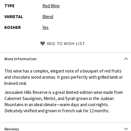
TYPE
Red Wine
VARIETAL
Blend
KOSHER
Yes
Skip
ADD TO WISH LIST
to
Product
More Information
description
This wine has a complex, elegant note of a bouquet of red fruits
and chocolate wood aromas. It goes perfectly with grilled lamb or
braised veal.
Jerusalem Hills Reserve is a great limited-edition wine made from
Cabernet Sauvignon, Merlot, and Syrah grown in the Judean
Mountains in an ideal climate—warm days and cool nights.
Delicately vinified and grown in French oak for 12 months.
Reviews