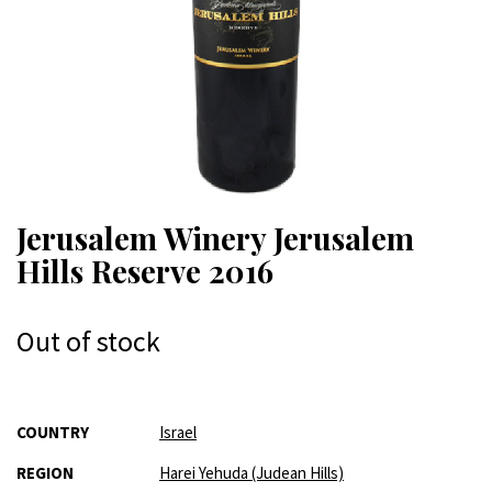
Jerusalem Winery Jerusalem
Hills Reserve 2016
Out of stock
More
COUNTRY
Israel
Information
REGION
Harei Yehuda (Judean Hills)