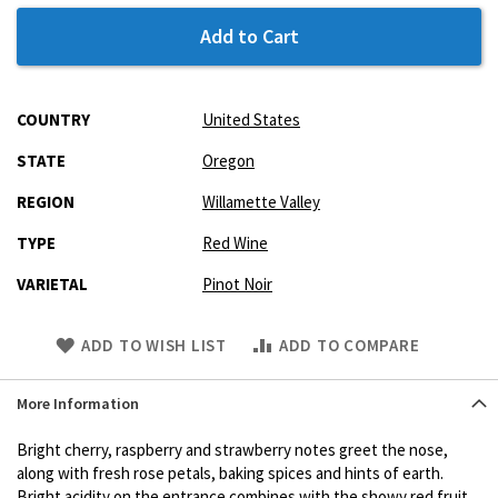
Add to Cart
More
COUNTRY
United States
Information
STATE
Oregon
REGION
Willamette Valley
TYPE
Red Wine
VARIETAL
Pinot Noir
Skip
ADD TO WISH LIST
ADD TO COMPARE
to
Product
More Information
description
Bright cherry, raspberry and strawberry notes greet the nose,
along with fresh rose petals, baking spices and hints of earth.
Bright acidity on the entrance combines with the showy red fruit