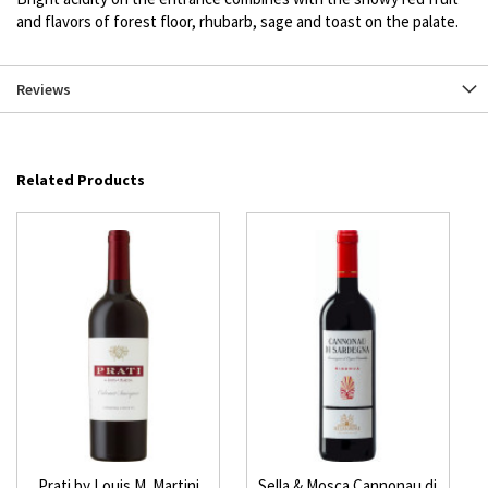
and flavors of forest floor, rhubarb, sage and toast on the palate.
Reviews
Related Products
Prati by Louis M. Martini
Sella & Mosca Cannonau di