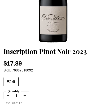
Inscription Pinot Noir 2023
$17.89
SKU: 76867518092
750ML
Quantity
Case size:
12