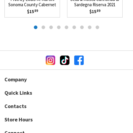
Sonoma County Cabernet
Sardegna Riserva 2021
Sauvignon 2023
$15
$15
89
89
Company
Quick Links
Contacts
Store Hours
Connect