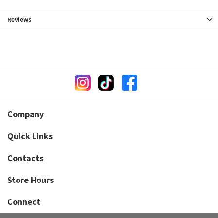
Reviews
Company
Quick Links
Contacts
Store Hours
Connect