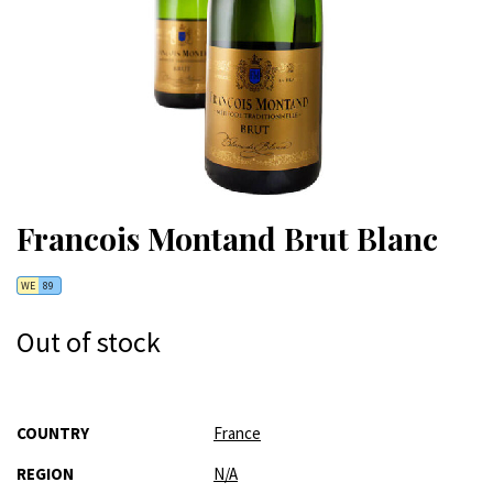
Francois Montand Brut Blanc
WE
89
Out of stock
More
COUNTRY
France
Information
REGION
N/A