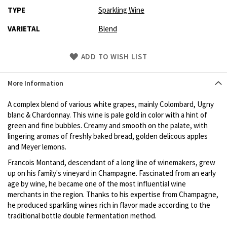
TYPE
Sparkling Wine
VARIETAL
Blend
Skip
ADD TO WISH LIST
to
Product
More Information
description
A complex blend of various white grapes, mainly Colombard, Ugny
blanc & Chardonnay. This wine is pale gold in color with a hint of
green and fine bubbles. Creamy and smooth on the palate, with
lingering aromas of freshly baked bread, golden delicous apples
and Meyer lemons.
Francois Montand, descendant of a long line of winemakers, grew
up on his family's vineyard in Champagne. Fascinated from an early
age by wine, he became one of the most influential wine
merchants in the region. Thanks to his expertise from Champagne,
he produced sparkling wines rich in flavor made according to the
traditional bottle double fermentation method.