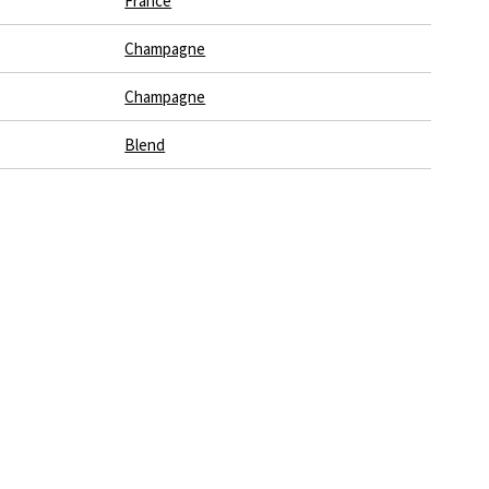
France
Champagne
Champagne
Blend