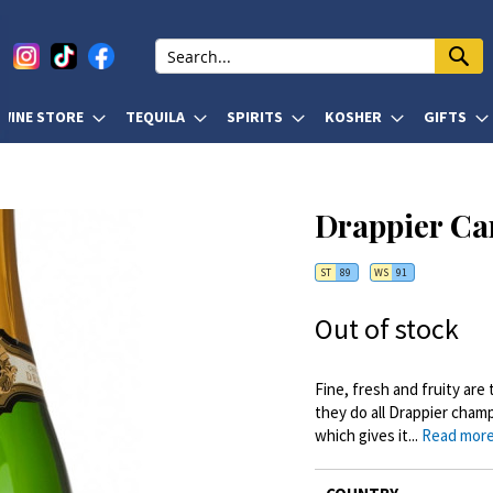
WINE STORE
TEQUILA
SPIRITS
KOSHER
GIFTS
Drappier Ca
ST
89
WS
91
Out of stock
Fine, fresh and fruity ar
they do all Drappier cham
which gives it...
Read mor
More