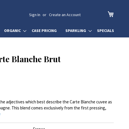
My Cart
Sign In
Create an Account
ORGANIC
CASE PRICING
SPARKLING
SPECIALS
rte Blanche Brut
e the adjectives which best describe the Carte Blanche cuvee as
pagne. This blend comes exclusively from the first pressing,
e