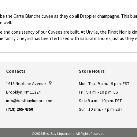
ribe the Carte Blanche cuvee as they do all Drappier champagne. This ble
e well.
 and consistency of our Cuvees are built. At Urville, the Pinot Noir is 
he family vineyard has been fertilized with natural manures just as they w
Contacts
Store Hours
1613 Neptune Avenue
Mon.-Thu.: 9 a.m. - 9 p.m. EST
Brooklyn, NY 11224
Fri.: 9 a.m. - 10 p.m. EST
info@bestbuyliquors.com
Sat.: 9 a.m. - 10 p.m. EST
(718) 265-4350
Sun.: 10 a.m. - 7 p.m. EST
© 2026 Best Buy Liquors Inc. All Rights Reserved.