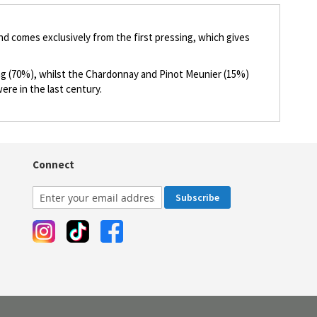
nd comes exclusively from the first pressing, which gives
king (70%), whilst the Chardonnay and Pinot Meunier (15%)
ere in the last century.
Connect
Subscribe