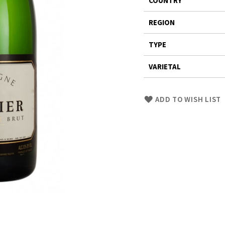
COUNTRY
Information
REGION
TYPE
VARIETAL
Skip
ADD TO WISH LIST
to
Product
description