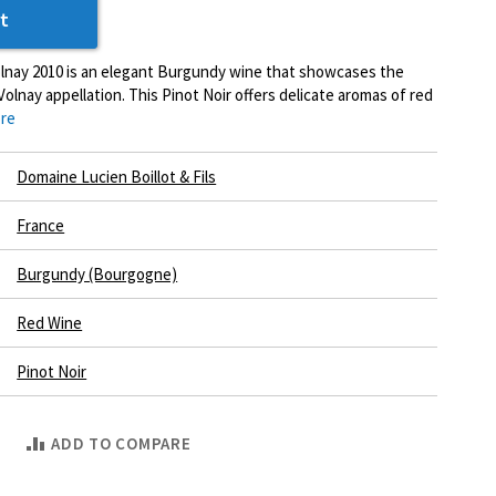
t
olnay 2010 is an elegant Burgundy wine that showcases the
olnay appellation. This Pinot Noir offers delicate aromas of red
re
Domaine Lucien Boillot & Fils
France
Burgundy (Bourgogne)
Red Wine
Pinot Noir
ADD TO COMPARE