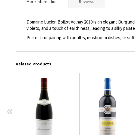
More Information
Reviews
beginning
of
the
Domaine Lucien Boillot Volnay 2010 is an elegant Burgundy
images
violets, and a touch of earthiness, leading to a silky palat
gallery
Perfect for pairing with poultry, mushroom dishes, or soft
Related Products
«