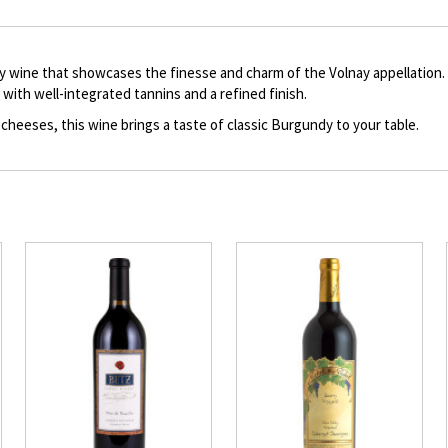
description
 wine that showcases the finesse and charm of the Volnay appellation. T
e with well-integrated tannins and a refined finish.
 cheeses, this wine brings a taste of classic Burgundy to your table.