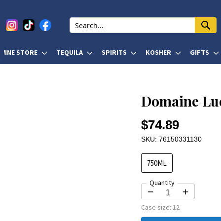
WINE STORE
TEQUILA
SPIRITS
KOSHER
GIFTS
Domaine Luc
$74.89
SKU: 76150331130
750ML
Quantity
Case size:
12