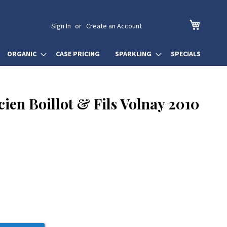
My Cart
Sign In
Create an Account
ORGANIC
CASE PRICING
SPARKLING
SPECIALS
ien Boillot & Fils Volnay 2010