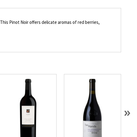
his Pinot Noir offers delicate aromas of red berries,
»