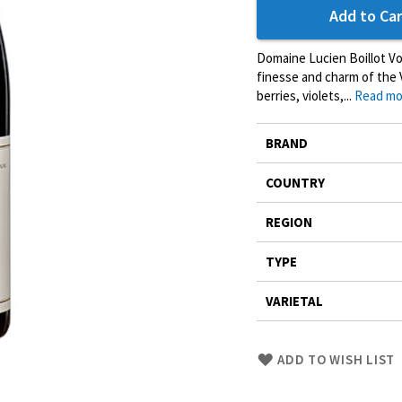
Add to Car
Domaine Lucien Boillot V
finesse and charm of the V
berries, violets,...
Read mo
More
BRAND
Information
COUNTRY
REGION
TYPE
VARIETAL
Skip
ADD TO WISH LIST
to
Product