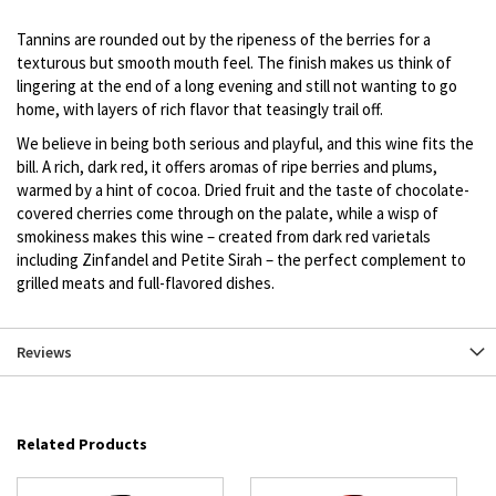
description
Tannins are rounded out by the ripeness of the berries for a
texturous but smooth mouth feel. The finish makes us think of
lingering at the end of a long evening and still not wanting to go
home, with layers of rich flavor that teasingly trail off.
We believe in being both serious and playful, and this wine fits the
bill. A rich, dark red, it offers aromas of ripe berries and plums,
warmed by a hint of cocoa. Dried fruit and the taste of chocolate-
covered cherries come through on the palate, while a wisp of
smokiness makes this wine – created from dark red varietals
including Zinfandel and Petite Sirah – the perfect complement to
grilled meats and full-flavored dishes.
Reviews
Related Products