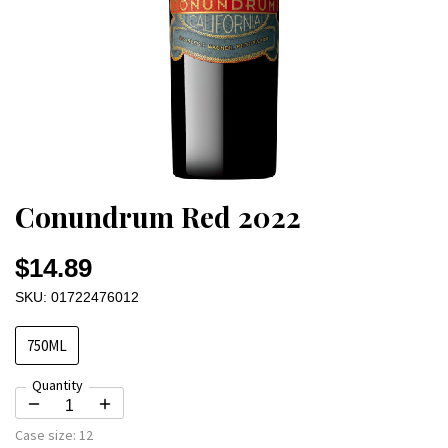
Conundrum Red 2022
$14.89
SKU: 01722476012
750ML
Quantity
Case size:
12