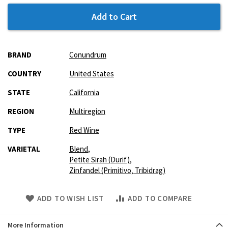
Add to Cart
More
BRAND
Conundrum
Information
COUNTRY
United States
STATE
California
REGION
Multiregion
TYPE
Red Wine
VARIETAL
Blend
,
Petite Sirah (Durif)
,
Zinfandel (Primitivo‚ Tribidrag)
Skip
ADD TO WISH LIST
ADD TO COMPARE
to
Product
More Information