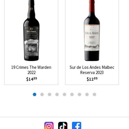
19 Crimes The Warden
Sur de Los Andes Malbec
2022
Reserva 2023
$14
$12
89
89