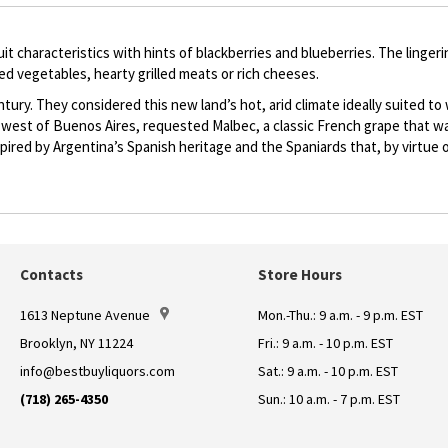
 characteristics with hints of blackberries and blueberries. The lingering
ted vegetables, hearty grilled meats or rich cheeses.
ury. They considered this new land’s hot, arid climate ideally suited to w
west of Buenos Aires, requested Malbec, a classic French grape that was
nspired by Argentina’s Spanish heritage and the Spaniards that, by virtu
Contacts
Store Hours
1613 Neptune Avenue
Mon.-Thu.: 9 a.m. - 9 p.m. EST
Brooklyn, NY 11224
Fri.: 9 a.m. - 10 p.m. EST
info@bestbuyliquors.com
Sat.: 9 a.m. - 10 p.m. EST
(718) 265-4350
Sun.: 10 a.m. - 7 p.m. EST