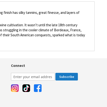
 finish has silky tannins, great finesse, and layers of
ine cultivation. It wasn’t until the late 18th century
 struggling in the cooler climate of Bordeaux, France,
e of their South American conquests, sparked what is today
Connect
Subscribe