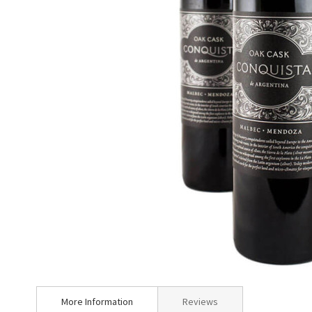
Skip
to
More Information
Reviews
the