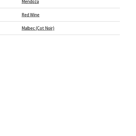
Mendoza
Red Wine
Malbec (Cot Noir)