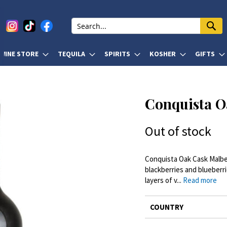
WINE STORE
TEQUILA
SPIRITS
KOSHER
GIFTS
Conquista O
Out of stock
Conquista Oak Cask Malbec 
blackberries and blueberri
layers of v...
Read more
More
COUNTRY
Information