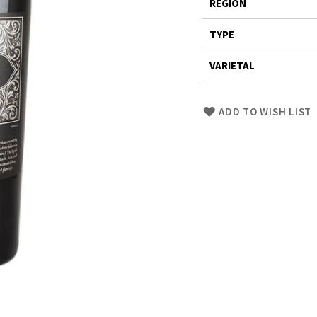
REGION
TYPE
VARIETAL
Skip
ADD TO WISH LIST
to
Product
description