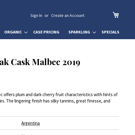
My Cart
Sign In
Create an Account
ORGANIC
CASE PRICING
SPARKLING
SPECIALS
ak Cask Malbec 2019
offers plum and dark cherry fruit characteristics with hints of
es. The lingering finish has silky tannins, great finesse, and
Argentina