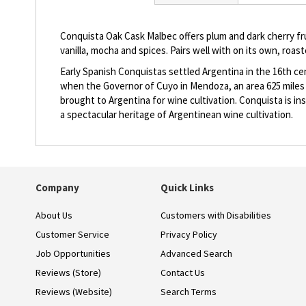
beginning
of
the
Conquista Oak Cask Malbec offers plum and dark cherry fruit
images
vanilla, mocha and spices. Pairs well with on its own, roas
gallery
Early Spanish Conquistas settled Argentina in the 16th cent
when the Governor of Cuyo in Mendoza, an area 625 miles 
brought to Argentina for wine cultivation. Conquista is i
a spectacular heritage of Argentinean wine cultivation.
Company
Quick Links
About Us
Customers with Disabilities
Customer Service
Privacy Policy
Job Opportunities
Advanced Search
Reviews (Store)
Contact Us
Reviews (Website)
Search Terms