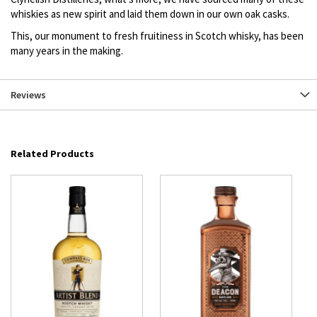
whiskies as new spirit and laid them down in our own oak casks.
This, our monument to fresh fruitiness in Scotch whisky, has been
many years in the making.
Reviews
Related Products