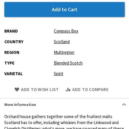
Add to Cart
More
BRAND
Compass Box
Information
COUNTRY
Scotland
REGION
Multiregion
TYPE
Blended Scotch
VARIETAL
Spirit
Skip
ADD TO WISH LIST
ADD TO COMPARE
to
Product
More Information
description
Orchard house gathers together some of the fruitiest malts
Scotland has to offer, including whiskies from the Linkwood and
Clynelish Distilleries; what's more, we have sourced many of these