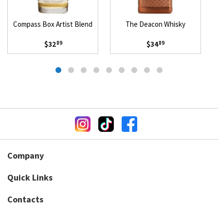
Compass Box Artist Blend
The Deacon Whisky
$32
$34
89
89
Company
Quick Links
Contacts