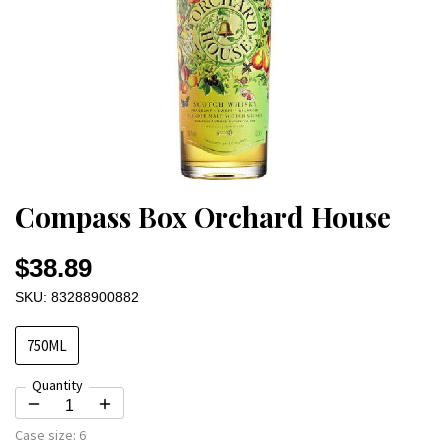
Compass Box Orchard House
$38.89
SKU: 83288900882
750ML
Quantity
Case size:
6