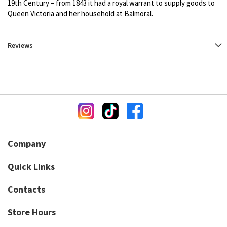
19th Century – from 1843 it had a royal warrant to supply goods to
Queen Victoria and her household at Balmoral.
Reviews
Company
Quick Links
Contacts
Store Hours