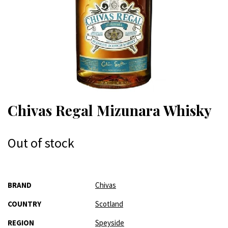
Chivas Regal Mizunara Whisky
Out of stock
More
BRAND
Chivas
Information
COUNTRY
Scotland
REGION
Speyside