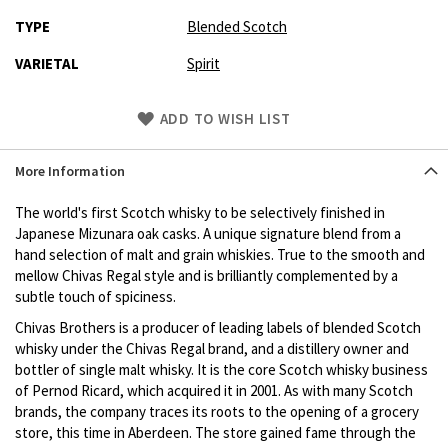
TYPE
Blended Scotch
VARIETAL
Spirit
Skip
ADD TO WISH LIST
to
Product
More Information
description
The world's first Scotch whisky to be selectively finished in
Japanese Mizunara oak casks. A unique signature blend from a
hand selection of malt and grain whiskies. True to the smooth and
mellow Chivas Regal style and is brilliantly complemented by a
subtle touch of spiciness.
Chivas Brothers is a producer of leading labels of blended Scotch
whisky under the Chivas Regal brand, and a distillery owner and
bottler of single malt whisky. It is the core Scotch whisky business
of Pernod Ricard, which acquired it in 2001. As with many Scotch
brands, the company traces its roots to the opening of a grocery
store, this time in Aberdeen. The store gained fame through the