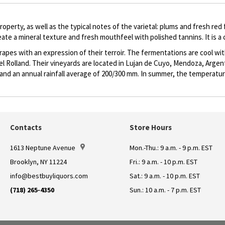
roperty, as well as the typical notes of the varietal: plums and fresh red
eate a mineral texture and fresh mouthfeel with polished tannins. It is a
apes with an expression of their terroir. The fermentations are cool wi
Rolland. Their vineyards are located in Lujan de Cuyo, Mendoza, Argenti
e and an annual rainfall average of 200/300 mm. In summer, the temperatu
Contacts
Store Hours
1613 Neptune Avenue
Mon.-Thu.: 9 a.m. - 9 p.m. EST
Brooklyn, NY 11224
Fri.: 9 a.m. - 10 p.m. EST
info@bestbuyliquors.com
Sat.: 9 a.m. - 10 p.m. EST
(718) 265-4350
Sun.: 10 a.m. - 7 p.m. EST