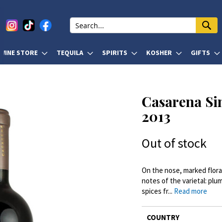
WINE STORE
TEQUILA
SPIRITS
KOSHER
GIFTS
Casarena Si
2013
Out of stock
On the nose, marked floral 
notes of the varietal: plu
spices fr...
Read more
More
COUNTRY
Information