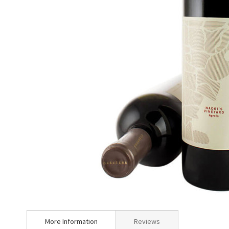
Skip
to
More Information
Reviews
the