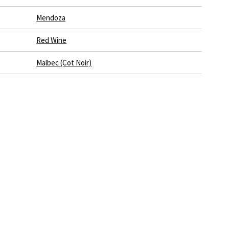
Mendoza
Red Wine
Malbec (Cot Noir)