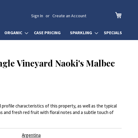
My Cart
Sign In
Create an Account
ORGANIC
CASE PRICING
SPARKLING
SPECIALS
ngle Vineyard Naoki's Malbec
profile characteristics of this property, as well as the typical
ms and fresh red fruit with floral notes and a subtle touch of
Argentina