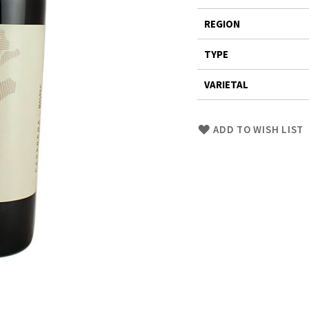
REGION
TYPE
VARIETAL
Skip
ADD TO WISH LIST
to
Product
description