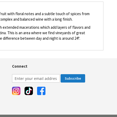
 fruit with floral notes and a subtle touch of spices from
 complex and balanced wine with a long finish.
th extended macerations which add layers of flavors and
na. This is an area where we find vineyards of great
re difference between day and night is around 24º.
Connect
Subscribe