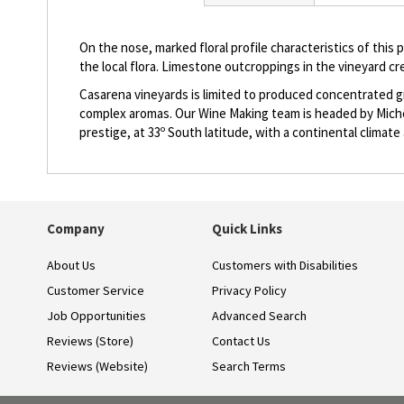
beginning
of
the
On the nose, marked floral profile characteristics of this p
images
the local flora. Limestone outcroppings in the vineyard cr
gallery
Casarena vineyards is limited to produced concentrated gr
complex aromas. Our Wine Making team is headed by Michel 
prestige, at 33º South latitude, with a continental climat
Company
Quick Links
About Us
Customers with Disabilities
Customer Service
Privacy Policy
Job Opportunities
Advanced Search
Reviews (Store)
Contact Us
Reviews (Website)
Search Terms