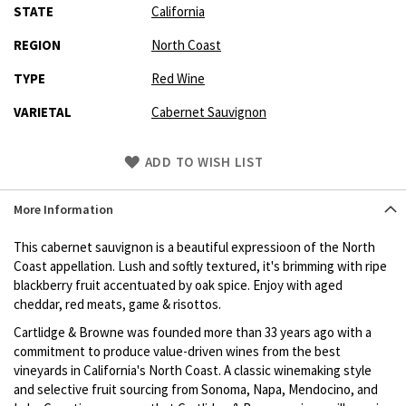
STATE
California
REGION
North Coast
TYPE
Red Wine
VARIETAL
Cabernet Sauvignon
Skip
ADD TO WISH LIST
to
Product
More Information
description
This cabernet sauvignon is a beautiful expressioon of the North
Coast appellation. Lush and softly textured, it's brimming with ripe
blackberry fruit accentuated by oak spice. Enjoy with aged
cheddar, red meats, game & risottos.
Cartlidge & Browne was founded more than 33 years ago with a
commitment to produce value-driven wines from the best
vineyards in California's North Coast. A classic winemaking style
and selective fruit sourcing from Sonoma, Napa, Mendocino, and