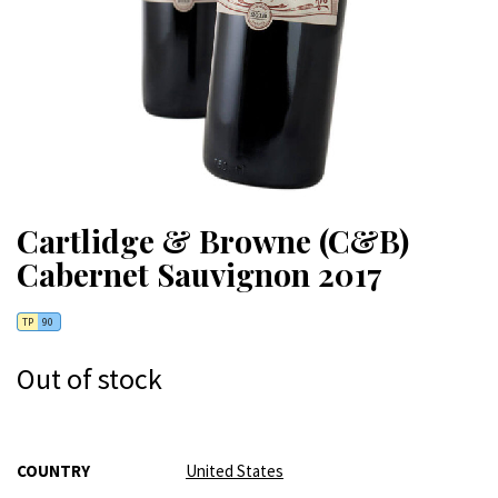
Cartlidge & Browne (C&B)
Cabernet Sauvignon 2017
TP
90
Out of stock
More
COUNTRY
United States
Information