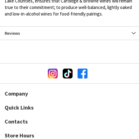
Lake Counties, ensures that Cartlidge & Browne wines will remain
true to their commitment; to produce well-balanced, lightly oaked
and low-in-alcohol wines for food-friendly pairings.
Reviews
Company
Quick Links
Contacts
Store Hours