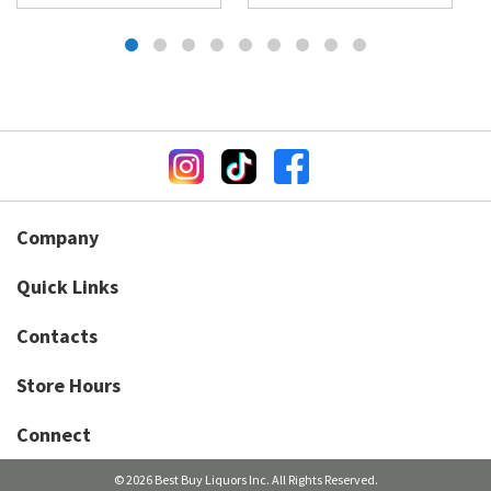
Company
Quick Links
Contacts
Store Hours
Connect
© 2026 Best Buy Liquors Inc. All Rights Reserved.