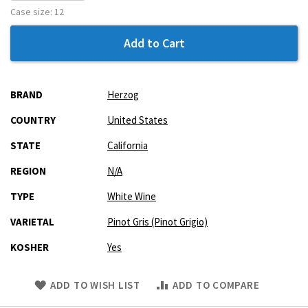
Case size:
12
Add to Cart
More
BRAND
Herzog
Information
COUNTRY
United States
STATE
California
REGION
N/A
TYPE
White Wine
VARIETAL
Pinot Gris (Pinot Grigio)
KOSHER
Yes
Skip
ADD TO WISH LIST
ADD TO COMPARE
to