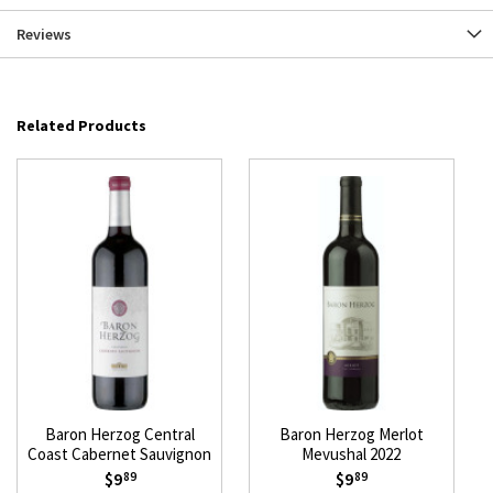
Reviews
Related Products
Baron Herzog Central
Baron Herzog Merlot
Coast Cabernet Sauvignon
Mevushal 2022
Mevushal 2023
$9
$9
89
89