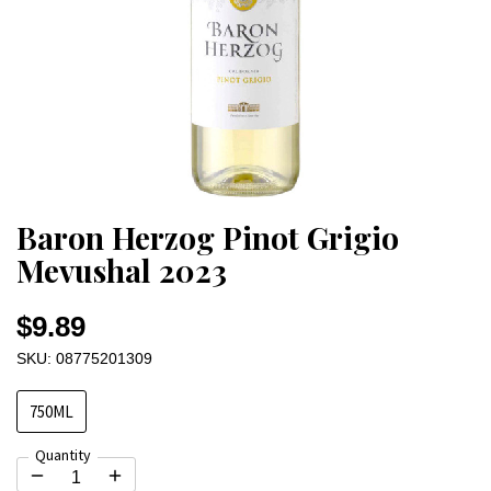
Baron Herzog Pinot Grigio
Mevushal 2023
$9.89
SKU: 08775201309
750ML
Quantity