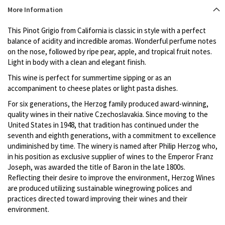
Product
More Information
description
This Pinot Grigio from California is classic in style with a perfect
balance of acidity and incredible aromas. Wonderful perfume notes
on the nose, followed by ripe pear, apple, and tropical fruit notes.
Light in body with a clean and elegant finish.
This wine is perfect for summertime sipping or as an
accompaniment to cheese plates or light pasta dishes.
For six generations, the Herzog family produced award-winning,
quality wines in their native Czechoslavakia. Since moving to the
United States in 1948, that tradition has continued under the
seventh and eighth generations, with a commitment to excellence
undiminished by time. The winery is named after Philip Herzog who,
in his position as exclusive supplier of wines to the Emperor Franz
Joseph, was awarded the title of Baron in the late 1800s.
Reflecting their desire to improve the environment, Herzog Wines
are produced utilizing sustainable winegrowing polices and
practices directed toward improving their wines and their
environment.