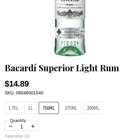
Bacardí Superior Light Rum
$14.89
SKU: 08048001540
1.75L
1L
750ML
375ML
200ML
Quantity
Case size:
12