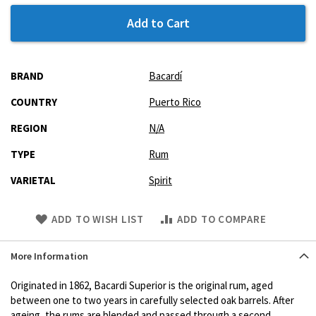
Add to Cart
More
BRAND
Bacardí
Information
COUNTRY
Puerto Rico
REGION
N/A
TYPE
Rum
VARIETAL
Spirit
Skip
ADD TO WISH LIST
ADD TO COMPARE
to
Product
More Information
description
Originated in 1862, Bacardi Superior is the original rum, aged
between one to two years in carefully selected oak barrels. After
ageing, the rums are blended and passed through a second