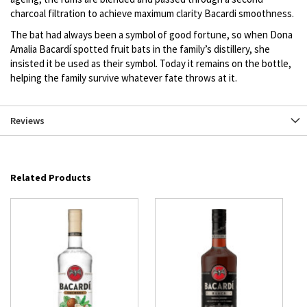
charcoal filtration to achieve maximum clarity Bacardi smoothness.
The bat had always been a symbol of good fortune, so when Dona
Amalia Bacardí spotted fruit bats in the family’s distillery, she
insisted it be used as their symbol. Today it remains on the bottle,
helping the family survive whatever fate throws at it.
Reviews
Related Products