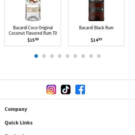
Bacardí Coco Original
Bacardí Black Rum
Coconut Flavored Rum 70
Proof
$15
$14
99
89
Company
Quick Links