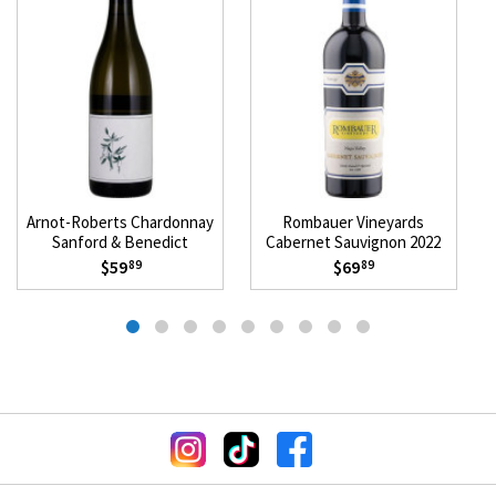
Arnot-Roberts Chardonnay
Rombauer Vineyards
Sanford & Benedict
Cabernet Sauvignon 2022
Vineyard 2018
$59
$69
89
89