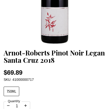
Arnot-Roberts Pinot Noir Legan
Santa Cruz 2018
$69.89
SKU: 41000000717
750ML
Quantity