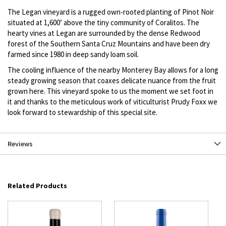
The Legan vineyard is a rugged own-rooted planting of Pinot Noir
situated at 1,600’ above the tiny community of Coralitos. The
hearty vines at Legan are surrounded by the dense Redwood
forest of the Southern Santa Cruz Mountains and have been dry
farmed since 1980 in deep sandy loam soil.
The cooling influence of the nearby Monterey Bay allows for a long
steady growing season that coaxes delicate nuance from the fruit
grown here. This vineyard spoke to us the moment we set foot in
it and thanks to the meticulous work of viticulturist Prudy Foxx we
look forward to stewardship of this special site.
Reviews
Related Products