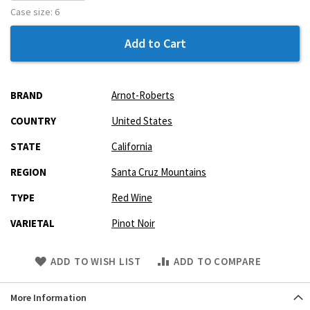
Case size:
6
Add to Cart
More
BRAND
Arnot-Roberts
Information
COUNTRY
United States
STATE
California
REGION
Santa Cruz Mountains
TYPE
Red Wine
VARIETAL
Pinot Noir
Skip
ADD TO WISH LIST
ADD TO COMPARE
to
Product
More Information
description