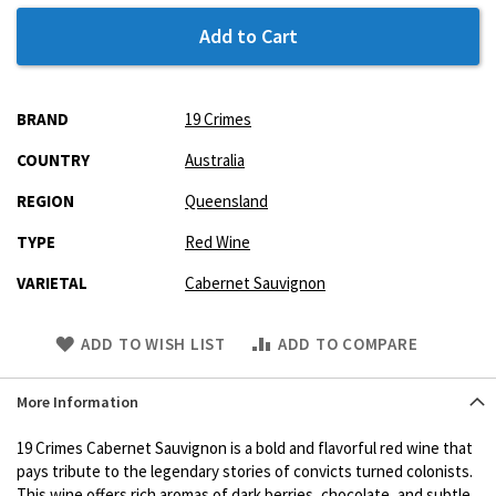
Add to Cart
More
BRAND
19 Crimes
Information
COUNTRY
Australia
REGION
Queensland
TYPE
Red Wine
VARIETAL
Cabernet Sauvignon
Skip
ADD TO WISH LIST
ADD TO COMPARE
to
Product
More Information
description
19 Crimes Cabernet Sauvignon is a bold and flavorful red wine that
pays tribute to the legendary stories of convicts turned colonists.
This wine offers rich aromas of dark berries, chocolate, and subtle