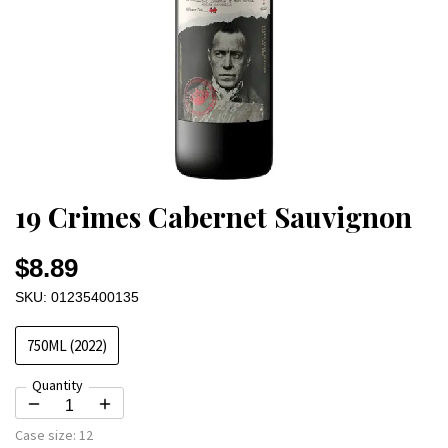
19 Crimes Cabernet Sauvignon
$8.89
SKU: 01235400135
750ML (2022)
Quantity
Case size:
12