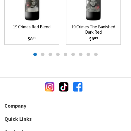
19 Crimes Red Blend
19 Crimes The Banished
Dark Red
$8
$8
89
89
Company
Quick Links