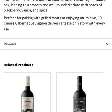
oak, leading to a smooth and well-rounded palate with notes of
blackberry, vanilla, and spice.
Perfect for pairing with grilled meats or enjoying on its own, 19
Crimes Cabernet Sauvignon delivers a taste of history with every
sip.
Reviews
Related Products