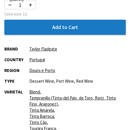
Case size:
12
Add to Cart
More
BRAND
Taylor Fladgate
Information
COUNTRY
Portugal
REGION
Douro e Porto
TYPE
Dessert Wine, Port Wine, Red Wine
VARIETAL
Blend
,
Tempranillo (Tinta-del Pais‚ de Toro‚ Roriz‚ Tinto
Fino‚ Aragonez)
,
Tinta Amarela
,
Tinta Barroca
,
Tinto Cão
,
Touriga Franca
,