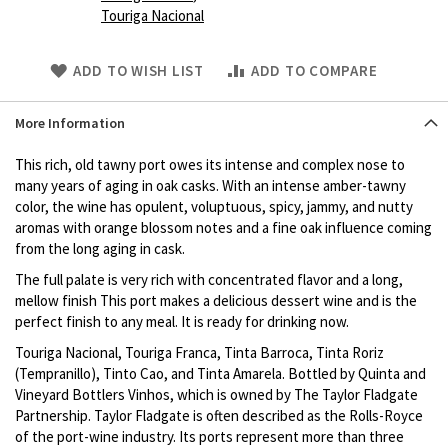
Touriga Nacional
Skip
ADD TO WISH LIST
ADD TO COMPARE
to
Product
More Information
description
This rich, old tawny port owes its intense and complex nose to
many years of aging in oak casks. With an intense amber-tawny
color, the wine has opulent, voluptuous, spicy, jammy, and nutty
aromas with orange blossom notes and a fine oak influence coming
from the long aging in cask.
The full palate is very rich with concentrated flavor and a long,
mellow finish This port makes a delicious dessert wine and is the
perfect finish to any meal. It is ready for drinking now.
Touriga Nacional, Touriga Franca, Tinta Barroca, Tinta Roriz
(Tempranillo), Tinto Cao, and Tinta Amarela. Bottled by Quinta and
Vineyard Bottlers Vinhos, which is owned by The Taylor Fladgate
Partnership. Taylor Fladgate is often described as the Rolls-Royce
of the port-wine industry. Its ports represent more than three