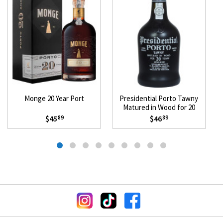
Monge 20 Year Port
Presidential Porto Tawny
Matured in Wood for 20
Years
$45
$46
89
89