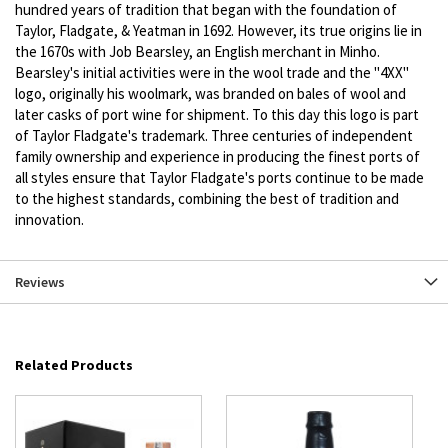
hundred years of tradition that began with the foundation of
Taylor, Fladgate, & Yeatman in 1692. However, its true origins lie in
the 1670s with Job Bearsley, an English merchant in Minho.
Bearsley's initial activities were in the wool trade and the "4XX"
logo, originally his woolmark, was branded on bales of wool and
later casks of port wine for shipment. To this day this logo is part
of Taylor Fladgate's trademark. Three centuries of independent
family ownership and experience in producing the finest ports of
all styles ensure that Taylor Fladgate's ports continue to be made
to the highest standards, combining the best of tradition and
innovation.
Reviews
Related Products