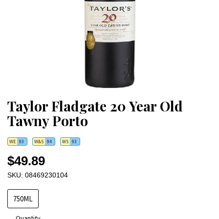
Taylor Fladgate 20 Year Old
Tawny Porto
WE
93
W&S
94
WS
93
$49.89
SKU: 08469230104
750ML
Quantity